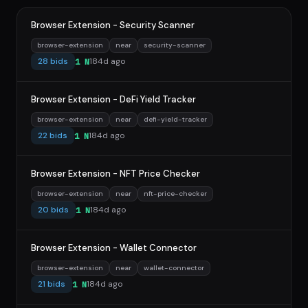
Browser Extension - Security Scanner
browser-extension
near
security-scanner
28 bids
184d ago
1 N
Browser Extension - DeFi Yield Tracker
browser-extension
near
defi-yield-tracker
22 bids
184d ago
1 N
Browser Extension - NFT Price Checker
browser-extension
near
nft-price-checker
20 bids
184d ago
1 N
Browser Extension - Wallet Connector
browser-extension
near
wallet-connector
21 bids
184d ago
1 N