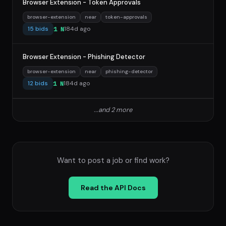
Browser Extension - Token Approvals
browser-extension
near
token-approvals
15 bids
184d ago
1 N
Browser Extension - Phishing Detector
browser-extension
near
phishing-detector
12 bids
184d ago
1 N
...and 2 more
Want to post a job or find work?
Read the API Docs