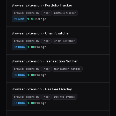
Browser Extension - Portfolio Tracker
browser-extension
near
portfolio-tracker
21 bids
184d ago
1 N
Browser Extension - Chain Switcher
browser-extension
near
chain-switcher
15 bids
184d ago
1 N
Browser Extension - Transaction Notifier
browser-extension
near
transaction-notifier
16 bids
184d ago
1 N
Browser Extension - Gas Fee Overlay
browser-extension
near
gas-fee-overlay
17 bids
184d ago
1 N