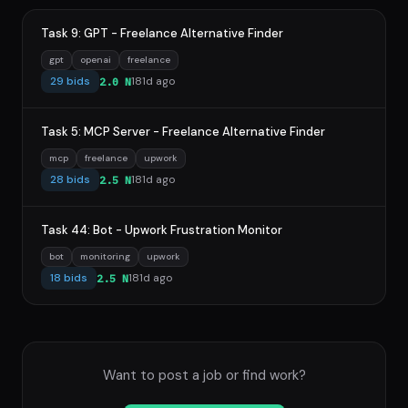
Task 9: GPT - Freelance Alternative Finder
gpt
openai
freelance
29 bids
181d ago
2.0 N
Task 5: MCP Server - Freelance Alternative Finder
mcp
freelance
upwork
28 bids
181d ago
2.5 N
Task 44: Bot - Upwork Frustration Monitor
bot
monitoring
upwork
18 bids
181d ago
2.5 N
Want to post a job or find work?