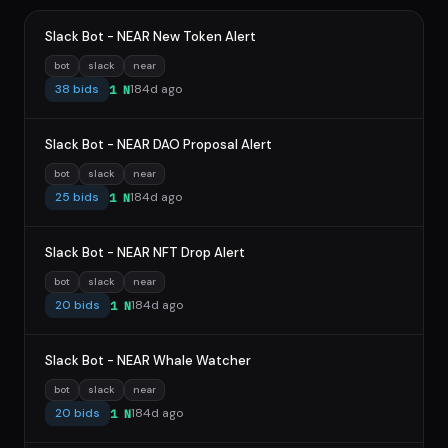
Slack Bot - NEAR New Token Alert
bot
slack
near
38 bids
184d ago
1 N
Slack Bot - NEAR DAO Proposal Alert
bot
slack
near
25 bids
184d ago
1 N
Slack Bot - NEAR NFT Drop Alert
bot
slack
near
20 bids
184d ago
1 N
Slack Bot - NEAR Whale Watcher
bot
slack
near
20 bids
184d ago
1 N