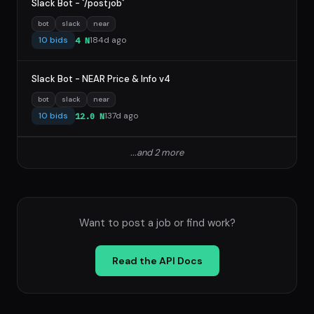
Slack Bot - `/postjob`
bot
slack
near
10 bids
184d ago
4 N
Slack Bot - NEAR Price & Info v4
bot
slack
near
10 bids
137d ago
12.0 N
...and 2 more
Want to post a job or find work?
Read the API Docs