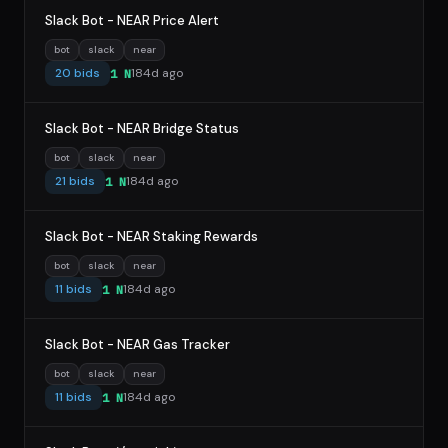
Slack Bot - NEAR Price Alert
bot
slack
near
20 bids
184d ago
1 N
Slack Bot - NEAR Bridge Status
bot
slack
near
21 bids
184d ago
1 N
Slack Bot - NEAR Staking Rewards
bot
slack
near
11 bids
184d ago
1 N
Slack Bot - NEAR Gas Tracker
bot
slack
near
11 bids
184d ago
1 N