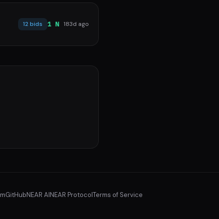
1 N
12 bids
183d ago
am
GitHub
NEAR AI
NEAR Protocol
Terms of Service