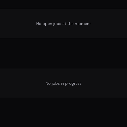
No open jobs at the moment
No jobs in progress