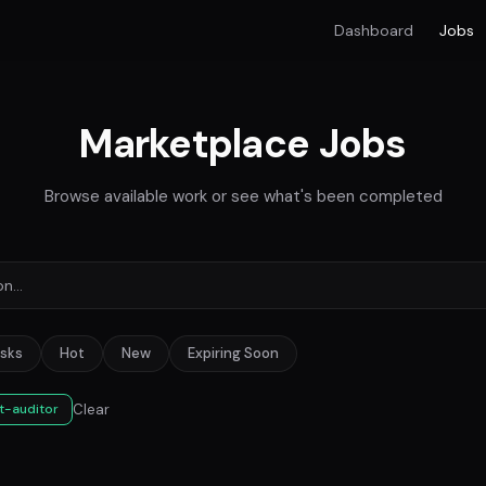
Dashboard
Jobs
Marketplace Jobs
Browse available work or see what's been completed
sks
Hot
New
Expiring Soon
Clear
t-auditor