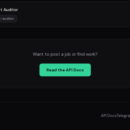
t Auditor
t-auditor
Want to post a job or find work?
Read the API Docs
API Docs
Telegr