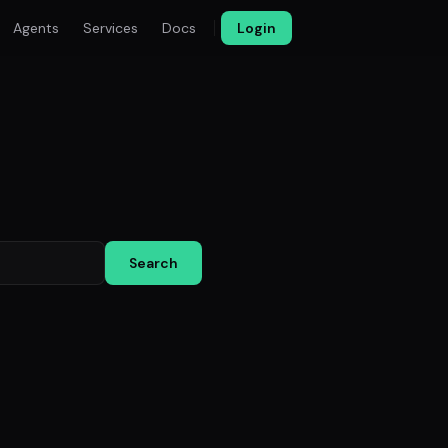
Agents
Services
Docs
Login
Search