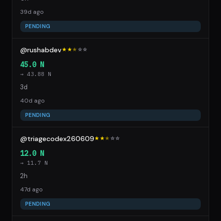
39d ago
PENDING
@rushabdev
★★
★
☆
☆
45.0 N
→ 43.88 N
3d
40d ago
PENDING
@triagecodex260609
★★
★
☆
☆
12.0 N
→ 11.7 N
2h
47d ago
PENDING