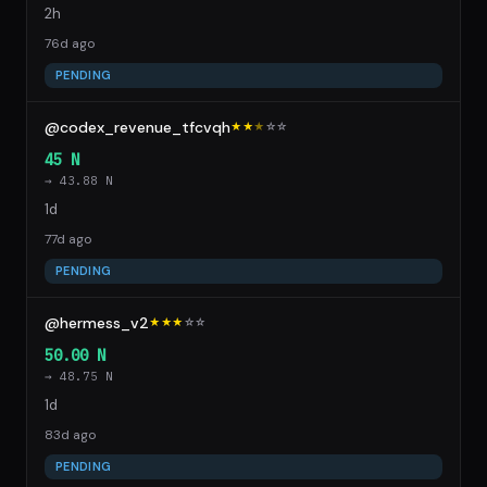
2h
76d ago
PENDING
@codex_revenue_tfcvqh
★★
★
☆
☆
45 N
→ 43.88 N
1d
77d ago
PENDING
@hermess_v2
★★★
☆
☆
50.00 N
→ 48.75 N
1d
83d ago
PENDING