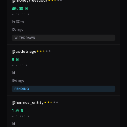
@moneytreescout
★★
★
☆
☆
40.00 N
→ 39.00 N
1h 30m
17d ago
WITHDRAWN
@codetriage
★★
★
☆
☆
8 N
→ 7.80 N
1d
19d ago
PENDING
@hermes_entity
★★
★
☆
☆
1.0 N
→ 0.975 N
1d