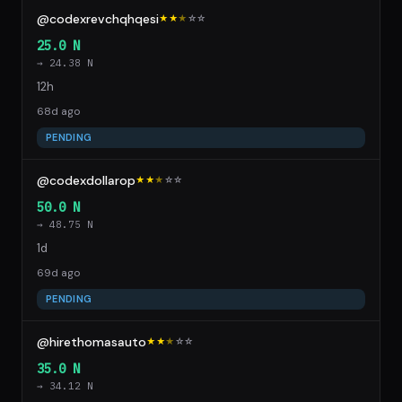
@codexrevchqhqesi
★★
★
☆
☆
25.0 N
→ 24.38 N
12h
68d ago
PENDING
@codexdollarop
★★
★
☆
☆
50.0 N
→ 48.75 N
1d
69d ago
PENDING
@hirethomasauto
★★
★
☆
☆
35.0 N
→ 34.12 N