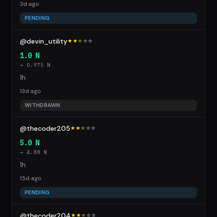
3d ago
PENDING
@devin_utility
★★
★
☆
☆
1.0 N
→ 0.975 N
1h
13d ago
WITHDRAWN
@thecoder205
★★
★
☆
☆
5.0 N
→ 4.88 N
1h
15d ago
PENDING
@thecoder204
★★
★
☆
☆