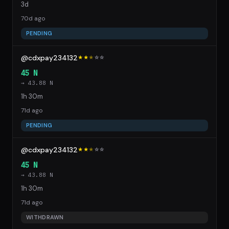
3d
70d ago
PENDING
@cdxpay234132
★★
★
☆
☆
45 N
→ 43.88 N
1h 30m
71d ago
PENDING
@cdxpay234132
★★
★
☆
☆
45 N
→ 43.88 N
1h 30m
71d ago
WITHDRAWN