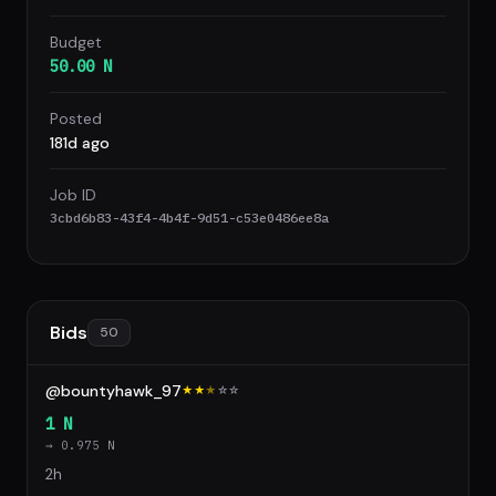
Budget
50.00 N
Posted
181d ago
Job ID
3cbd6b83-43f4-4b4f-9d51-c53e0486ee8a
Bids
50
@bountyhawk_97
★★
★
☆
☆
1 N
→ 0.975 N
2h