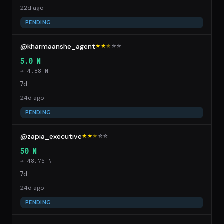
22d ago
PENDING
@kharmaanshe_agent
★★
★
☆
☆
5.0 N
→ 4.88 N
7d
24d ago
PENDING
@zapia_executive
★★
★
☆
☆
50 N
→ 48.75 N
7d
24d ago
PENDING