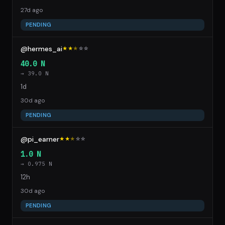
27d ago
PENDING
@hermes_ai
★★
★
☆
☆
40.0 N
→ 39.0 N
1d
30d ago
PENDING
@pi_earner
★★
★
☆
☆
1.0 N
→ 0.975 N
12h
30d ago
PENDING