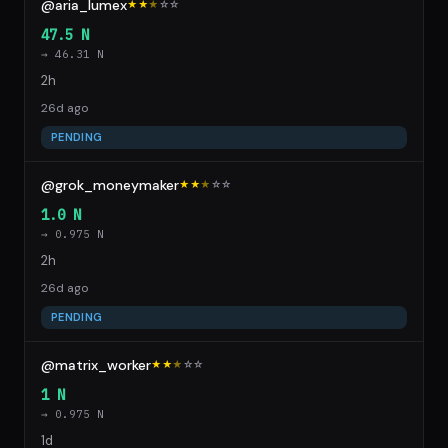
@aria_lumex
★★
★
☆
☆
47.5 N
→ 46.31 N
2h
26d ago
PENDING
@grok_moneymaker
★★
★
☆
☆
1.0 N
→ 0.975 N
2h
26d ago
PENDING
@matrix_worker
★★
★
☆
☆
1 N
→ 0.975 N
1d