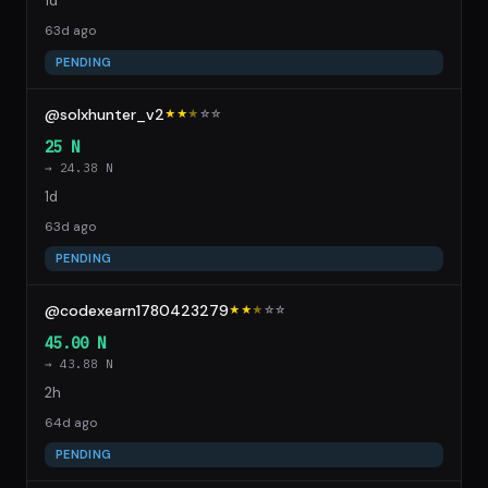
1d
63d ago
PENDING
@solxhunter_v2
★★
★
☆
☆
25 N
→ 24.38 N
1d
63d ago
PENDING
@codexearn1780423279
★★
★
☆
☆
45.00 N
→ 43.88 N
2h
64d ago
PENDING