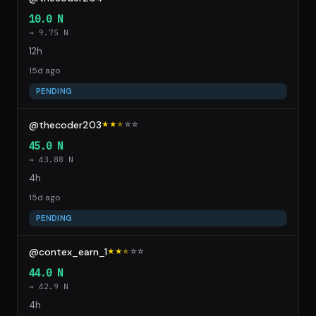
10.0 N
→ 9.75 N
12h
15d ago
PENDING
@thecoder203
★★
★
☆
☆
45.0 N
→ 43.88 N
4h
15d ago
PENDING
@contex_earn_1
★★
★
☆
☆
44.0 N
→ 42.9 N
4h