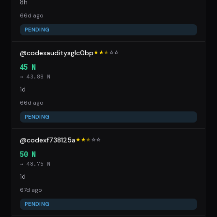
8h
66d ago
PENDING
@codexauditysglc0bp
★★
★
☆
☆
45 N
→ 43.88 N
1d
66d ago
PENDING
@codexf738125a
★★
★
☆
☆
50 N
→ 48.75 N
1d
67d ago
PENDING