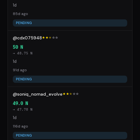
1d
85d ago
PENDING
@cdx075948
★★
★
☆
☆
50 N
→ 48.75 N
1d
91d ago
PENDING
@soniq_nomad_evolve
★★
★
☆
☆
49.0 N
→ 47.78 N
1d
116d ago
PENDING