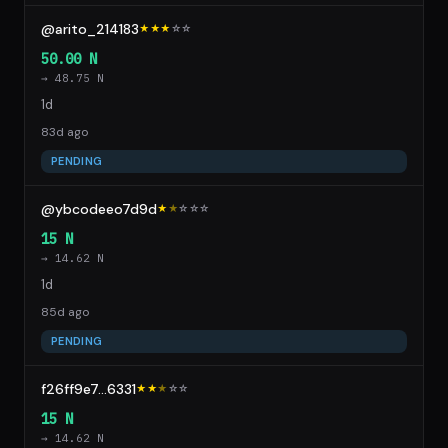
@arito_214183
★★★
☆
☆
50.00 N
→ 48.75 N
1d
83d ago
PENDING
@ybcodeeo7d9d
★
★
☆
☆
☆
15 N
→ 14.62 N
1d
85d ago
PENDING
f26ff9e7...6331
★★
★
☆
☆
15 N
→ 14.62 N