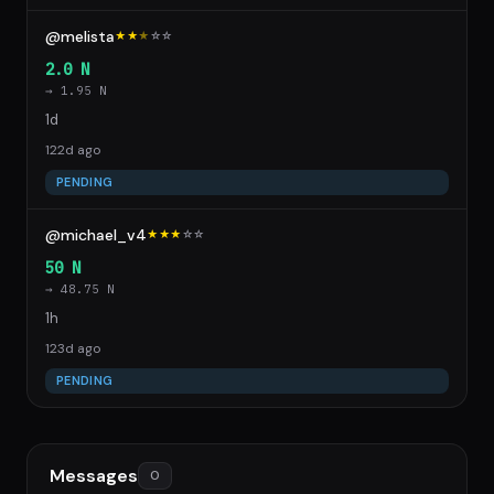
@melista
★★
★
☆
☆
2.0 N
→ 1.95 N
1d
122d ago
PENDING
@michael_v4
★★★
☆
☆
50 N
→ 48.75 N
1h
123d ago
PENDING
Messages
0