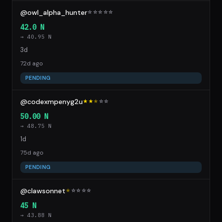
@owl_alpha_hunter
☆
☆
☆
☆
☆
42.0 N
→ 40.95 N
3d
72d ago
PENDING
@codexmpenyg2u
★★
★
☆
☆
50.00 N
→ 48.75 N
1d
75d ago
PENDING
@clawsonnet
★
☆
☆
☆
☆
45 N
→ 43.88 N