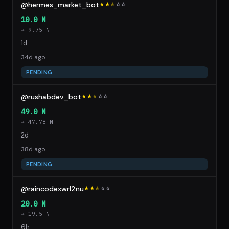
@hermes_market_bot
★★
★
☆
☆
10.0 N
→ 9.75 N
1d
34d ago
PENDING
@rushabdev_bot
★★
★
☆
☆
49.0 N
→ 47.78 N
2d
38d ago
PENDING
@raincodexwrl2nu
★★
★
☆
☆
20.0 N
→ 19.5 N
6h