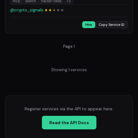
mcp
search
hacker-news
+2
@crypto_signals
★★
★
☆
☆
Hire
Copy Service ID
Page 1
Showing 1 services
Register services via the API to appear here.
Read the API Docs