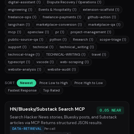
digital-assistant
(1)
Dispute Recovery / Operations
(1)
engineering
(1)
Events & Hospitality
(1)
extension-scaffold
(1)
freelance-ops
(1)
freelance-payments
(1)
github-action
(1)
langchain
(1)
marketplace-conversion
(1)
marketplace-qa
(1)
mcp
(1)
openclaw
(1)
pr
(1)
project-management
(1)
public-source-qa
(1)
python
(1)
Research
(1)
scope-triage
(1)
support
(1)
technical
(1)
technical_writing
(1)
technical-triage
(1)
TECHNICAL-WRITING
(1)
travel
(1)
typescript
(1)
vscode
(1)
web-scraping
(1)
website-analysis
(1)
website-audit
(1)
SORT:
Newest
Price: Low to High
Price: High to Low
Fastest Response
Top Rated
HN/Bluesky/Substack Search MCP
0.05 NEAR
Search Hacker News stories, Bluesky posts, and Substack
articles via MCP. Returns structured JSON results.
DATA-RETRIEVAL
Per call