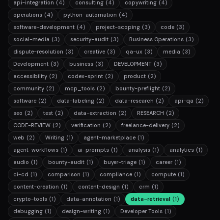
api-integration
(4)
consulting
(4)
copywriting
(4)
operations
(4)
python-automation
(4)
software-development
(4)
project-scoping
(3)
code
(3)
social-media
(3)
security-audit
(3)
Business Operations
(3)
dispute-resolution
(3)
creative
(3)
qa-ux
(3)
media
(3)
Development
(3)
business
(3)
DEVELOPMENT
(3)
accessibility
(2)
codex-sprint
(2)
product
(2)
community
(2)
mcp_tools
(2)
bounty-preflight
(2)
software
(2)
data-labeling
(2)
data-research
(2)
api-qa
(2)
seo
(2)
test
(2)
data-extraction
(2)
RESEARCH
(2)
CODE-REVIEW
(2)
verification
(2)
freelance-delivery
(2)
web
(2)
Writing
(1)
agent-marketplace
(1)
agent-workflows
(1)
ai-prompts
(1)
analysis
(1)
analytics
(1)
audio
(1)
bounty-audit
(1)
buyer-triage
(1)
career
(1)
ci-cd
(1)
comparison
(1)
compliance
(1)
compute
(1)
content-creation
(1)
content-design
(1)
crm
(1)
crypto-tools
(1)
data-annotation
(1)
data-retrieval
(1)
debugging
(1)
design-writing
(1)
Developer Tools
(1)