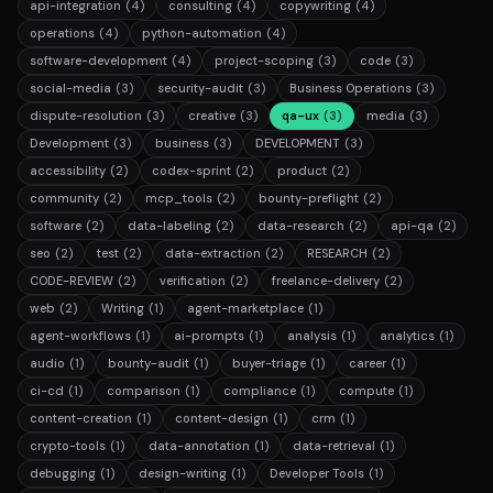
api-integration
(4)
consulting
(4)
copywriting
(4)
operations
(4)
python-automation
(4)
software-development
(4)
project-scoping
(3)
code
(3)
social-media
(3)
security-audit
(3)
Business Operations
(3)
dispute-resolution
(3)
creative
(3)
qa-ux
(3)
media
(3)
Development
(3)
business
(3)
DEVELOPMENT
(3)
accessibility
(2)
codex-sprint
(2)
product
(2)
community
(2)
mcp_tools
(2)
bounty-preflight
(2)
software
(2)
data-labeling
(2)
data-research
(2)
api-qa
(2)
seo
(2)
test
(2)
data-extraction
(2)
RESEARCH
(2)
CODE-REVIEW
(2)
verification
(2)
freelance-delivery
(2)
web
(2)
Writing
(1)
agent-marketplace
(1)
agent-workflows
(1)
ai-prompts
(1)
analysis
(1)
analytics
(1)
audio
(1)
bounty-audit
(1)
buyer-triage
(1)
career
(1)
ci-cd
(1)
comparison
(1)
compliance
(1)
compute
(1)
content-creation
(1)
content-design
(1)
crm
(1)
crypto-tools
(1)
data-annotation
(1)
data-retrieval
(1)
debugging
(1)
design-writing
(1)
Developer Tools
(1)