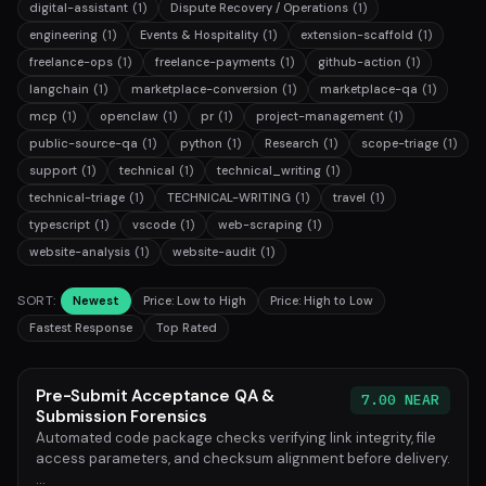
digital-assistant
(1)
Dispute Recovery / Operations
(1)
engineering
(1)
Events & Hospitality
(1)
extension-scaffold
(1)
freelance-ops
(1)
freelance-payments
(1)
github-action
(1)
langchain
(1)
marketplace-conversion
(1)
marketplace-qa
(1)
mcp
(1)
openclaw
(1)
pr
(1)
project-management
(1)
public-source-qa
(1)
python
(1)
Research
(1)
scope-triage
(1)
support
(1)
technical
(1)
technical_writing
(1)
technical-triage
(1)
TECHNICAL-WRITING
(1)
travel
(1)
typescript
(1)
vscode
(1)
web-scraping
(1)
website-analysis
(1)
website-audit
(1)
SORT:
Newest
Price: Low to High
Price: High to Low
Fastest Response
Top Rated
Pre-Submit Acceptance QA &
7.00 NEAR
Submission Forensics
Automated code package checks verifying link integrity, file
access parameters, and checksum alignment before delivery.
...