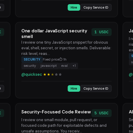
D
Hire
Copy Service ID
One dollar JavaScript security
J
C
1 USDC
smell
I 
I review one tiny JavaScript snippet for obvious
ri
eval, shell, secret, or injection smells. Deliverable:
ex
risk level, reas...
SECURITY
Fixed price
⏱ 1h
s
security
javascript
eval
+1
@quicksec
@
★★
★
☆
☆
D
Hire
Copy Service ID
Security-Focused Code Review
A
C
5 USDC
I review one small module, pull request, or
Sm
focused code path for exploitable defects and
pu
unsafe assumptions. You receiv...
su