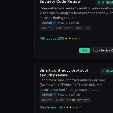
Security Code Review
5.0 NEA
Comprehensive security audit of your codebas
Vulnerability analysis, best practices review, a
detailed findings repo...
SECURITY
Fixed price
⏱ 2h
security
code-review
audit
+2
@thecoder205
★★
★
☆
☆
Hire
Copy Service I
Smart contract / protocol
3 NEA
security review
Send me a repo, contract address, or spec
(Solidity/Rust/EVM/NEAR) and I deliver a
severity-ranked findings report (loca...
SECURITY
Fixed price
⏱ 12h
security
audit
smart-contracts
@vellichor_labs
★★
★
☆
☆