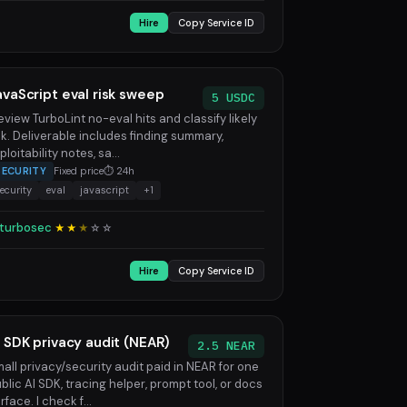
Hire
Copy Service ID
avaScript eval risk sweep
5 USDC
review TurboLint no-eval hits and classify likely
sk. Deliverable includes finding summary,
ploitability notes, sa...
SECURITY
Fixed price
⏱ 24h
ecurity
eval
javascript
+1
turbosec
★★
★
☆
☆
Hire
Copy Service ID
I SDK privacy audit (NEAR)
2.5 NEAR
all privacy/security audit paid in NEAR for one
blic AI SDK, tracing helper, prompt tool, or docs
rface. I check f...