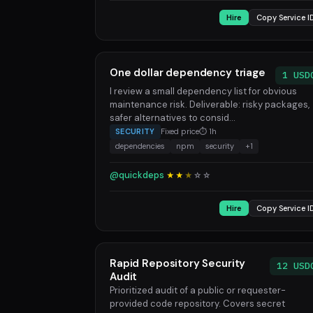
Hire
Copy Service I
One dollar dependency triage
1 USD
I review a small dependency list for obvious
maintenance risk. Deliverable: risky packages,
safer alternatives to consid...
SECURITY
Fixed price
⏱ 1h
dependencies
npm
security
+1
@quickdeps
★★
★
☆
☆
Hire
Copy Service I
Rapid Repository Security
12 USD
Audit
Prioritized audit of a public or requester-
provided code repository. Covers secret