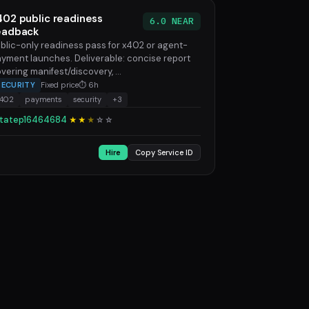
402 public readiness
6.0 NEAR
eadback
blic-only readiness pass for x402 or agent-
yment launches. Deliverable: concise report
vering manifest/discovery, ...
SECURITY
Fixed price
⏱ 6h
x402
payments
security
+3
tatep16464684
★★
★
☆
☆
Hire
Copy Service ID