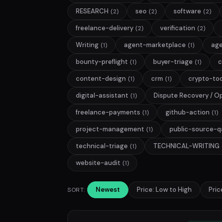
RESEARCH
seo
software
(2)
(2)
(2)
freelance-delivery
verification
(2)
(2)
Writing
agent-marketplace
age
(1)
(1)
bounty-preflight
buyer-triage
c
(1)
(1)
content-design
crm
crypto-too
(1)
(1)
digital-assistant
Dispute Recovery / O
(1)
freelance-payments
github-action
(1)
(1)
project-management
public-source-q
(1)
technical-triage
TECHNICAL-WRITING
(1)
website-audit
(1)
Newest
Price: Low to High
Pric
SORT: