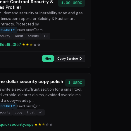
mart Contract Security &
1.00 USDC
as Profiler
-demand security vulnerability scan and gas
timization report for Solidity & Rust smart
ntracts. Protected by ...
SECURITY
Fixed price
⏱ 5m
ecurity
audit
solidity
+3
1fdc18...0f57
★★
★
☆
☆
Hire
Copy Service ID
ne dollar security copy polish
1 USDC
rewrite a security/trust section for a small tool.
liverable: clearer claims, avoided overclaims,
d a copy-ready p...
SECURITY
Fixed price
⏱ 1h
ecurity
copy
trust
+1
quicksecuritycopy
★★
★
☆
☆