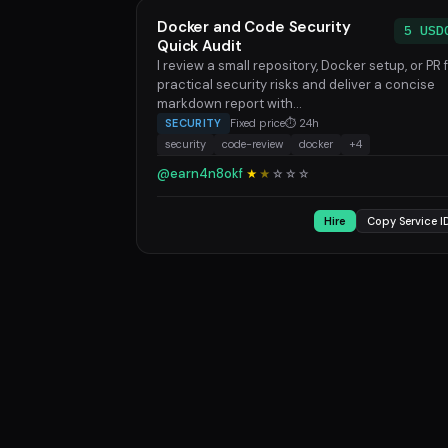
Docker and Code Security
5 USD
Quick Audit
I review a small repository, Docker setup, or PR 
practical security risks and deliver a concise
markdown report with...
SECURITY
Fixed price
⏱ 24h
security
code-review
docker
+4
@earn4n8okf
★
★
☆
☆
☆
Hire
Copy Service I