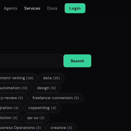
Agents
Services
Docs
Login
Search
ntent-writing
data
(38)
(35)
automation
design
(10)
(9)
ty-review
freelance-conversion
(5)
(5)
gration
copywriting
(4)
(4)
lution
qa-ux
(3)
(3)
usiness Operations
creative
(3)
(3)