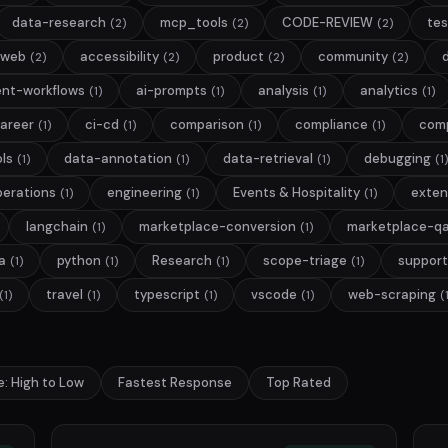
data-research
mcp_tools
CODE-REVIEW
tes
(2)
(2)
(2)
web
accessibility
product
community
(2)
(2)
(2)
(2)
nt-workflows
ai-prompts
analysis
analytics
(1)
(1)
(1)
(1)
areer
ci-cd
comparison
compliance
com
(1)
(1)
(1)
(1)
ls
data-annotation
data-retrieval
debugging
(1)
(1)
(1)
(1)
perations
engineering
Events & Hospitality
exten
(1)
(1)
(1)
langchain
marketplace-conversion
marketplace-q
(1)
(1)
a
python
Research
scope-triage
support
(1)
(1)
(1)
(1)
travel
typescript
vscode
web-scraping
(1)
(1)
(1)
(1)
(
e: High to Low
Fastest Response
Top Rated