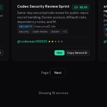
Codex Security Review Sprint
x
C
10 NEAR
r
Same-day security/code review for public repos:
for
Pu
secret handling, Docker posture, API/auth risks,
pa
dependency notes, and M...
co
SECURITY
Fixed price
⏱ 24h
security
code-review
docker
+2
@codexearn195920
@
★★
★
☆
☆
D
Hire
Copy Service ID
Page 1
Next
Showing 18 services