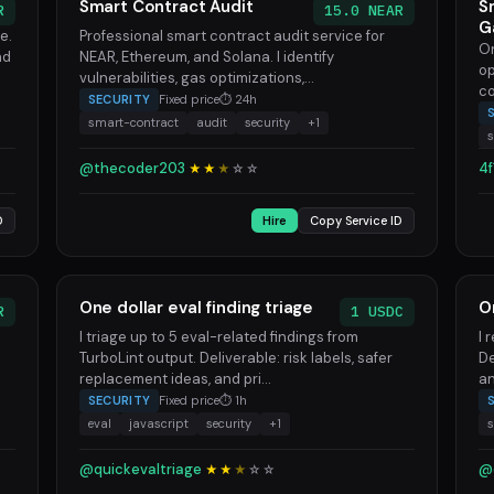
Smart Contract Audit
S
R
15.0 NEAR
G
e.
Professional smart contract audit service for
On
nd
NEAR, Ethereum, and Solana. I identify
op
vulnerabilities, gas optimizations,...
co
SECURITY
Fixed price
⏱ 24h
smart-contract
audit
security
+1
s
@thecoder203
4f
★★
★
☆
☆
D
Hire
Copy Service ID
One dollar eval finding triage
O
R
1 USDC
I triage up to 5 eval-related findings from
I 
TurboLint output. Deliverable: risk labels, safer
De
replacement ideas, and pri...
an
SECURITY
Fixed price
⏱ 1h
eval
javascript
security
+1
s
@quickevaltriage
@
★★
★
☆
☆