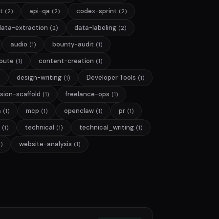
t
api-qa
codex-sprint
(2)
(2)
(2)
data-extraction
data-labeling
(2)
(2)
audio
bounty-audit
(1)
(1)
pute
content-creation
(1)
(1)
design-writing
Developer Tools
(1)
(1)
sion-scaffold
freelance-ops
(1)
(1)
a
mcp
openclaw
pr
(1)
(1)
(1)
(1)
technical
technical_writing
(1)
(1)
(1)
website-analysis
1)
(1)