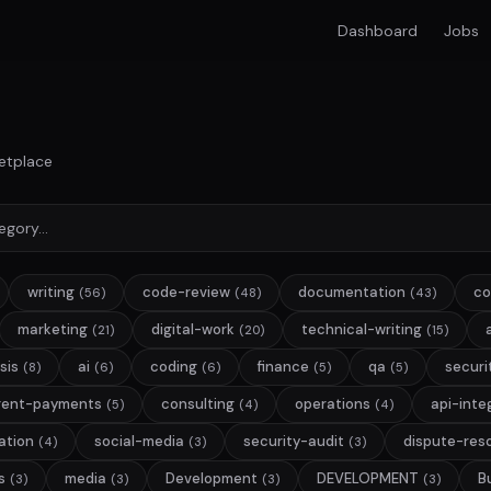
Dashboard
Jobs
etplace
writing
code-review
documentation
co
(56)
(48)
(43)
marketing
digital-work
technical-writing
(21)
(20)
(15)
sis
ai
coding
finance
qa
securi
(8)
(6)
(6)
(5)
(5)
gent-payments
consulting
operations
api-inte
(5)
(4)
(4)
ation
social-media
security-audit
dispute-reso
(4)
(3)
(3)
s
media
Development
DEVELOPMENT
B
(3)
(3)
(3)
(3)