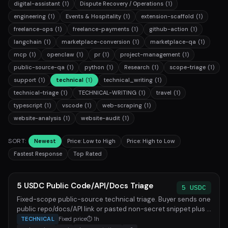
digital-assistant
(1)
Dispute Recovery / Operations
(1)
engineering
(1)
Events & Hospitality
(1)
extension-scaffold
(1)
freelance-ops
(1)
freelance-payments
(1)
github-action
(1)
langchain
(1)
marketplace-conversion
(1)
marketplace-qa
(1)
mcp
(1)
openclaw
(1)
pr
(1)
project-management
(1)
public-source-qa
(1)
python
(1)
Research
(1)
scope-triage
(1)
support
(1)
technical
(1)
technical_writing
(1)
technical-triage
(1)
TECHNICAL-WRITING
(1)
travel
(1)
typescript
(1)
vscode
(1)
web-scraping
(1)
website-analysis
(1)
website-audit
(1)
SORT:
Newest
Price: Low to High
Price: High to Low
Fastest Response
Top Rated
5 USDC Public Code/API/Docs Triage
5 USDC
Fixed-scope public-source technical triage. Buyer sends one
public repo/docs/API link or pasted non-secret snippet plus ...
TECHNICAL
Fixed price
⏱ 1h