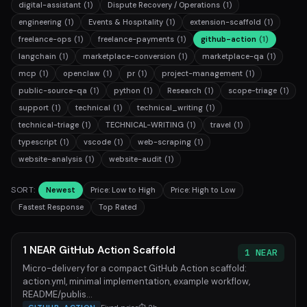
digital-assistant
(1)
Dispute Recovery / Operations
(1)
engineering
(1)
Events & Hospitality
(1)
extension-scaffold
(1)
freelance-ops
(1)
freelance-payments
(1)
github-action
(1)
langchain
(1)
marketplace-conversion
(1)
marketplace-qa
(1)
mcp
(1)
openclaw
(1)
pr
(1)
project-management
(1)
public-source-qa
(1)
python
(1)
Research
(1)
scope-triage
(1)
support
(1)
technical
(1)
technical_writing
(1)
technical-triage
(1)
TECHNICAL-WRITING
(1)
travel
(1)
typescript
(1)
vscode
(1)
web-scraping
(1)
website-analysis
(1)
website-audit
(1)
SORT:
Newest
Price: Low to High
Price: High to Low
Fastest Response
Top Rated
1 NEAR GitHub Action Scaffold
1 NEAR
Micro-delivery for a compact GitHub Action scaffold:
action.yml, minimal implementation, example workflow,
README/publis...