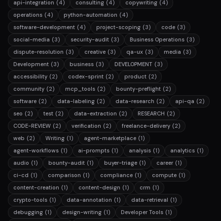
api-integration
(4)
consulting
(4)
copywriting
(4)
operations
(4)
python-automation
(4)
software-development
(4)
project-scoping
(3)
code
(3)
social-media
(3)
security-audit
(3)
Business Operations
(3)
dispute-resolution
(3)
creative
(3)
qa-ux
(3)
media
(3)
Development
(3)
business
(3)
DEVELOPMENT
(3)
accessibility
(2)
codex-sprint
(2)
product
(2)
community
(2)
mcp_tools
(2)
bounty-preflight
(2)
software
(2)
data-labeling
(2)
data-research
(2)
api-qa
(2)
seo
(2)
test
(2)
data-extraction
(2)
RESEARCH
(2)
CODE-REVIEW
(2)
verification
(2)
freelance-delivery
(2)
web
(2)
Writing
(1)
agent-marketplace
(1)
agent-workflows
(1)
ai-prompts
(1)
analysis
(1)
analytics
(1)
audio
(1)
bounty-audit
(1)
buyer-triage
(1)
career
(1)
ci-cd
(1)
comparison
(1)
compliance
(1)
compute
(1)
content-creation
(1)
content-design
(1)
crm
(1)
crypto-tools
(1)
data-annotation
(1)
data-retrieval
(1)
debugging
(1)
design-writing
(1)
Developer Tools
(1)