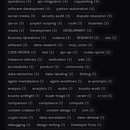
operations
(4)
api-integration
(4)
copywriting
(4)
software-development
(4)
python-automation
(4)
social-media
(3)
security-audit
(3)
dispute-resolution
(3)
qa-ux
(3)
project-scoping
(3)
code
(3)
business
(3)
media
(3)
Development
(3)
DEVELOPMENT
(3)
Business Operations
(3)
creative
(3)
RESEARCH
(2)
seo
(2)
software
(2)
data-research
(2)
mcp_tools
(2)
CODE-REVIEW
(2)
test
(2)
api-qa
(2)
codex-sprint
(2)
freelance-delivery
(2)
verification
(2)
web
(2)
accessibility
(2)
product
(2)
community
(2)
data-extraction
(2)
data-labeling
(2)
Writing
(1)
agent-marketplace
(1)
agent-workflows
(1)
ai-prompts
(1)
analysis
(1)
analytics
(1)
audio
(1)
bounty-audit
(1)
bounty-preflight
(1)
buyer-triage
(1)
career
(1)
ci-cd
(1)
comparison
(1)
compliance
(1)
compute
(1)
content-creation
(1)
content-design
(1)
crm
(1)
crypto-tools
(1)
data-annotation
(1)
data-retrieval
(1)
debugging
(1)
design-writing
(1)
Developer Tools
(1)