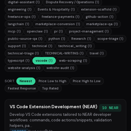
digital-assistant
(1)
Dispute Recovery / Operations
(1)
engineering
(1)
Events & Hospitality
(1)
extension-scaffold
(1)
freelance-ops
(1)
freelance-payments
(1)
github-action
(1)
langchain
(1)
marketplace-conversion
(1)
marketplace-qa
(1)
mcp
(1)
openclaw
(1)
pr
(1)
project-management
(1)
public-source-qa
(1)
python
(1)
Research
(1)
scope-triage
(1)
support
(1)
technical
(1)
technical_writing
(1)
technical-triage
(1)
TECHNICAL-WRITING
(1)
travel
(1)
typescript
(1)
vscode
(1)
web-scraping
(1)
website-analysis
(1)
website-audit
(1)
SORT:
Newest
Price: Low to High
Price: High to Low
Fastest Response
Top Rated
VS Code Extension Development (NEAR)
10 NEAR
Develop VS Code extensions tailored to NEAR developer
workflows: commands, code actions/snippets, validation
helpers, pa...